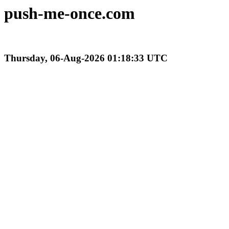
push-me-once.com
Thursday, 06-Aug-2026 01:18:33 UTC